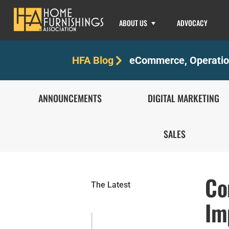
ABOUT US
ADVOCACY
eCommerce
,
Operati
HFA Blog
ANNOUNCEMENTS
DIGITAL MARKETING
SALES
Co
The Latest
Im