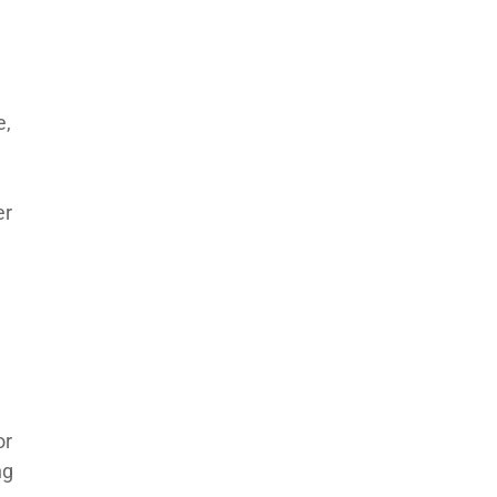
e,
er
or
ng