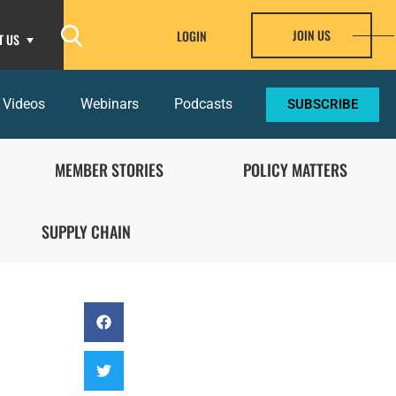
JOIN US
LOGIN
T US
 Videos
Webinars
Podcasts
SUBSCRIBE
MEMBER STORIES
POLICY MATTERS
SUPPLY CHAIN