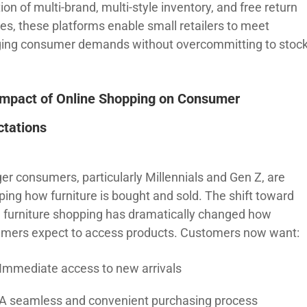
ion of multi-brand, multi-style inventory, and free return
ces, these platforms enable small retailers to meet
ing consumer demands without overcommitting to stock
Impact of Online Shopping on Consumer
ctations
er consumers, particularly Millennials and Gen Z, are
ping how furniture is bought and sold. The shift toward
e furniture shopping has dramatically changed how
mers expect to access products. Customers now want:
Immediate access to new arrivals
A seamless and convenient purchasing process