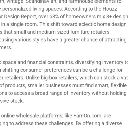
n, vintage, Scandinavian, and farmhouse elements to
e personalized living spaces. According to the Houzz
ior Design Report, over 68% of homeowners mix 3+ desig
 in a single room. This shift toward eclectic home design
 that small and medium-sized furniture retailers
asing various styles have a greater chance of attracting
mers.
 space and financial constraints, diversifying inventory t
 shifting consumer preferences can be a challenge for
r retailers. Unlike big-box retailers, which can stock a va
of products, smaller businesses must find smart, flexible
ions to access a broad range of inventory without holding
sive stock.
online wholesale platforms, like FamOn.com, are
ing to address these challenges. By offering a diverse