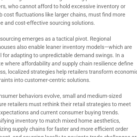
ers, who cannot afford to hold excessive inventory or
 cost fluctuations like larger chains, must find more
le and cost-effective sourcing solutions.
 sourcing emerges as a tactical pivot. Regional
ouses also enable leaner inventory models—which are
al for adapting to unpredictable demand swings. In a
te where affordability
and
supply chain resilience define
ss, localized strategies help retailers transform economi
aints into customer-centric solutions.
nsumer behaviors evolve, small and medium-sized
ure retailers must rethink their retail strategies to meet
xpectations and current consumer buying trends.
sifying inventory to match mixed home aesthetics,
zing supply chains for faster and more efficient order