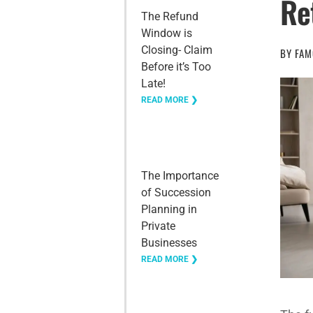
Re
The Refund
Window is
Closing- Claim
BY
FAM
Before it’s Too
Late!
READ MORE ❯
The Importance
of Succession
Planning in
Private
Businesses
READ MORE ❯