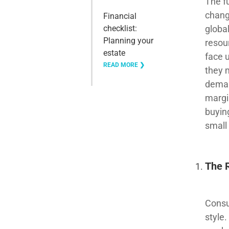
The fu
chang
Financial
global
checklist:
Planning your
resou
estate
face 
READ MORE ❯
they 
deman
margi
buyin
small
The 
Consu
style.