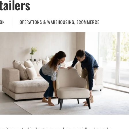
tailers
ON
OPERATIONS & WAREHOUSING
,
ECOMMERCE