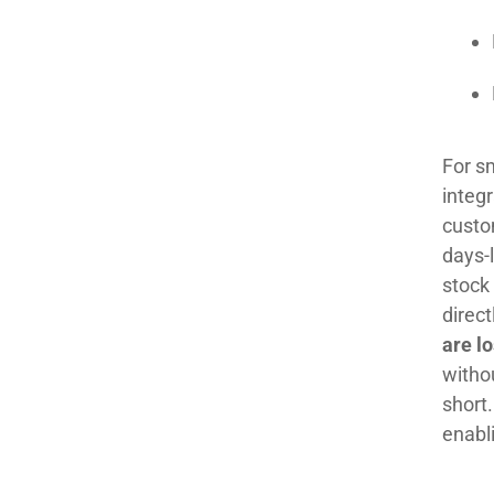
For sm
integr
custom
days-l
stock
direc
are l
withou
short.
enabl