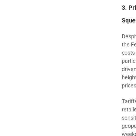
3.
Pr
Sque
Despi
the F
costs
partic
driven
heigh
prices
Tarif
retail
sensi
geopo
weeks