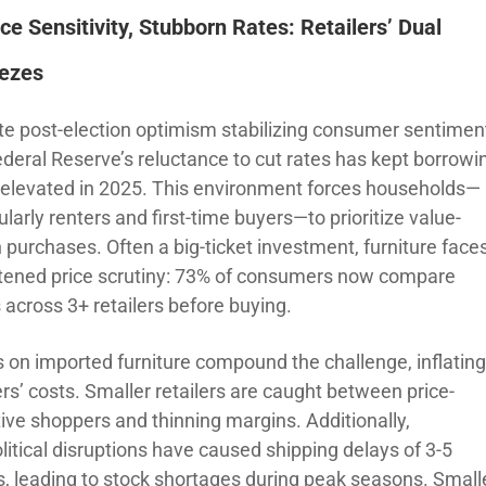
ice Sensitivity,
Stubborn Rates: Retailers’ Dual
ezes
te post-election optimism stabilizing consumer sentimen
ederal Reserve’s reluctance to cut rates has kept borrowi
 elevated in 2025. This environment forces households—
ularly renters and first-time buyers—to prioritize value-
 purchases. Often a big-ticket investment, furniture face
tened price scrutiny: 73% of consumers now compare
 across 3+ retailers before buying.
fs on imported furniture compound the challenge, inflatin
ers’ costs. Smaller retailers are caught between price-
tive shoppers and thinning margins. Additionally,
litical disruptions have caused shipping delays of 3-5
, leading to stock shortages during peak seasons. Small