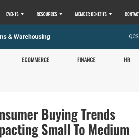
EVENTS
RESOURCES
MEMBER BENEFITS
CONTAC
ons & Warehousing
QCS
ECOMMERCE
FINANCE
HR
nsumer Buying Trends
pacting Small To Medium