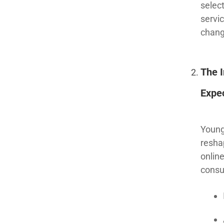
select
servi
chang
The 
Expe
Young
resha
onlin
consu