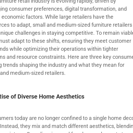
rniture retail industry is evolving rapidly, driven by
ing consumer preferences, digital transformation, and
 economic factors. While large retailers have the
rces to adapt, small and medium-sized furniture retailers
unique challenges in staying competitive. To remain viabl
must adapt to these shifts, ensuring they meet customer
ds while optimizing their operations within tighter
ns and resource constraints. Here are three key consum
g trends shaping the industry and what they mean for
 and medium-sized retailers.
Rise of Diverse Home Aesthetics
mers today are no longer confined to a single home dec
 Instead, they mix and match different aesthetics, blendi