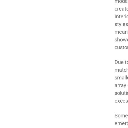
moder
creat
Inter
styles
means
showc
custo
Due to
match
smalle
array 
solut
exces
Some 
emerg