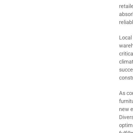
retail
absorb
reliab
Local
wareh
critic
clima
succe
constr
As co
furnit
new e
Diver
optimi