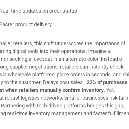
Real-time updates on order status
Faster product delivery
aller retailers, this shift underscores the importance of
ating digital tools into their operations. Imagine a
er seeking a loveseat in an alternate color: Instead of
ong supplier negotiations, retailers can instantly check
 via wholesale platforms, place orders in seconds, and sh
tly to the customer. Delays cost sales—
22% of purchases
ost when retailers manually confirm inventory
. Yet,
t robust logistics networks, smaller businesses risk falli
 Partnering with tech-driven platforms bridges this gap,
ing real-time inventory management and faster fulfillmen