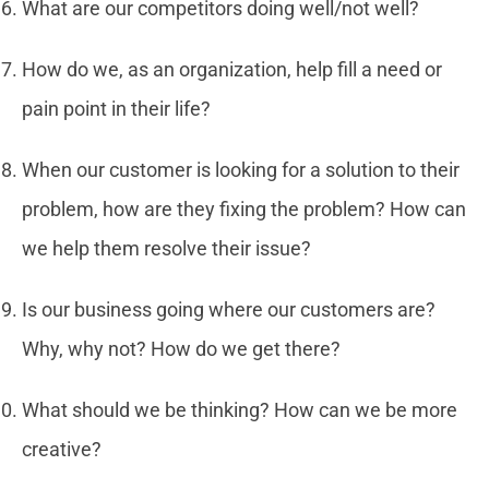
What are our competitors doing well/not well?
How do we, as an organization, help fill a need or
pain point in their life?
When our customer is looking for a solution to their
problem, how are they fixing the problem? How can
we help them resolve their issue?
Is our business going where our customers are?
Why, why not? How do we get there?
What should we be thinking? How can we be more
creative?