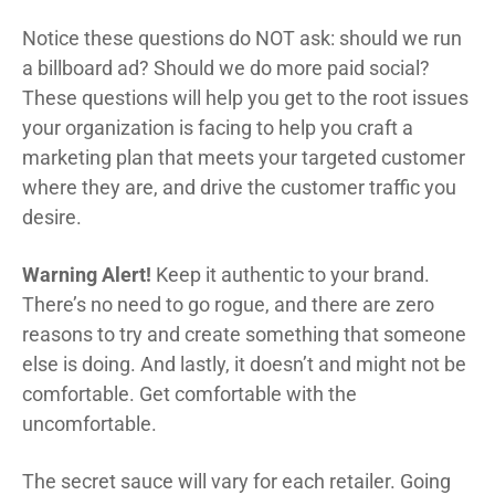
Notice these questions do NOT ask: should we run
a billboard ad? Should we do more paid social?
These questions will help you get to the root issues
your organization is facing to help you craft a
marketing plan that meets your targeted customer
where they are, and drive the customer traffic you
desire.
Warning Alert!
Keep it authentic to your brand.
There’s no need to go rogue, and there are zero
reasons to try and create something that someone
else is doing. And lastly, it doesn’t and might not be
comfortable. Get comfortable with the
uncomfortable.
The secret sauce will vary for each retailer. Going