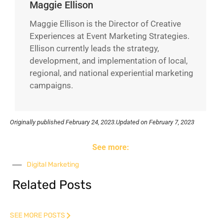
Maggie Ellison
Maggie Ellison is the Director of Creative
Experiences at Event Marketing Strategies.
Ellison currently leads the strategy,
development, and implementation of local,
regional, and national experiential marketing
campaigns.
Originally published
February 24, 2023.
Updated on February 7, 2023
See more:
Digital Marketing
Related Posts
SEE MORE POSTS