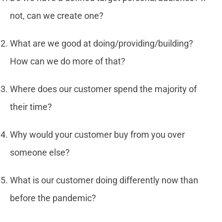
not, can we create one?
What are we good at doing/providing/building?
How can we do more of that?
Where does our customer spend the majority of
their time?
Why would your customer buy from you over
someone else?
What is our customer doing differently now than
before the pandemic?