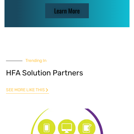
Learn More
Trending In
HFA Solution Partners
SEE MORE LIKE THIS