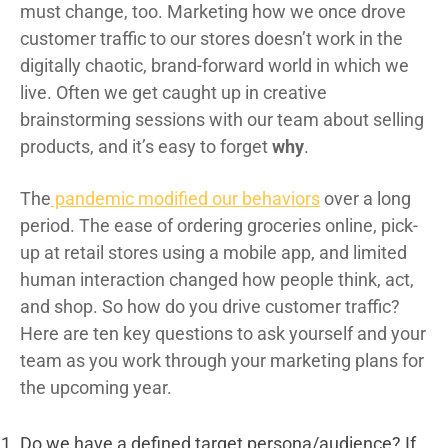
must change, too. Marketing how we once drove
customer traffic to our stores doesn’t work in the
digitally chaotic, brand-forward world in which we
live. Often we get caught up in creative
brainstorming sessions with our team about selling
products, and it’s easy to forget
why
.
The
pandemic modified our behaviors
over a long
period. The ease of ordering groceries online, pick-
up at retail stores using a mobile app, and limited
human interaction changed how people think, act,
and shop. So how do you drive customer traffic?
Here are ten key questions to ask yourself and your
team as you work through your marketing plans for
the upcoming year.
Do we have a defined target persona/audience? If