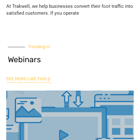
At Trakwell, we help businesses convert their foot traffic into
satisfied customers. If you operate
Trending In
Webinars
SEE MORE LIKE THIS