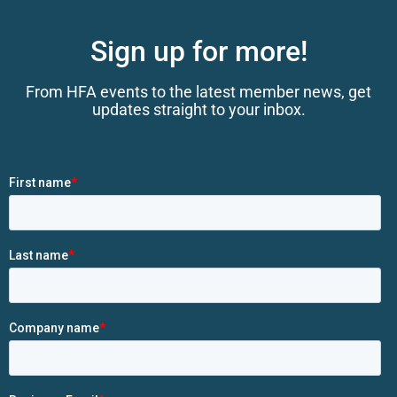
Sign up for more!
From HFA events to the latest member news, get
updates straight to your inbox.