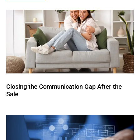
Closing the Communication Gap After the
Sale