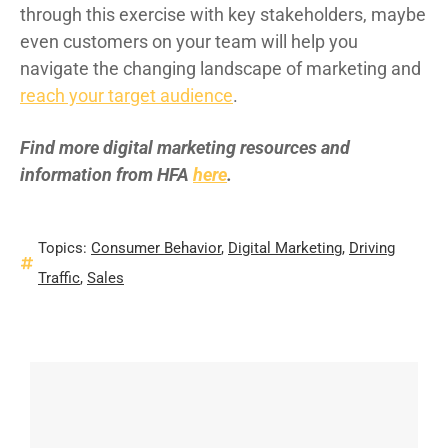
through this exercise with key stakeholders, maybe
even customers on your team will help you
navigate the changing landscape of marketing and
reach your target audience
.
Find more digital marketing resources and
information from HFA
here
.
Topics:
Consumer Behavior
,
Digital Marketing
,
Driving
Traffic
,
Sales