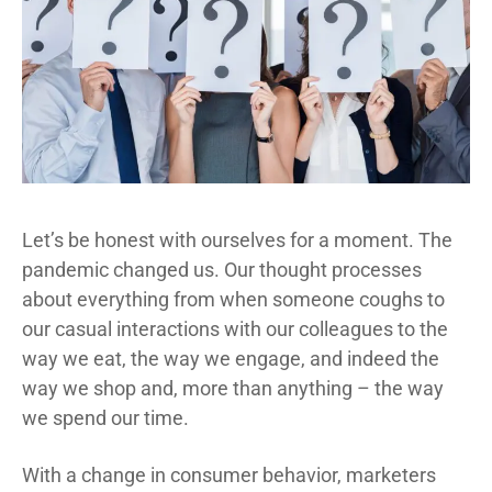
Let’s be honest with ourselves for a moment. The
pandemic changed us. Our thought processes
about everything from when someone coughs to
our casual interactions with our colleagues to the
way we eat, the way we engage, and indeed the
way we shop and, more than anything – the way
we spend our time.
With a change in consumer behavior, marketers