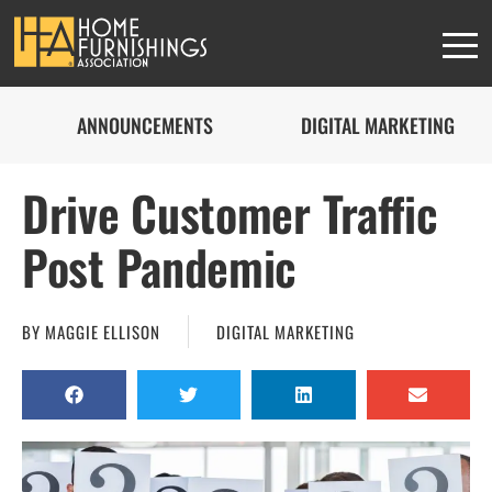
ANNOUNCEMENTS
DIGITAL MARKETING
Drive Customer Traffic
Post Pandemic
BY
MAGGIE ELLISON
DIGITAL MARKETING