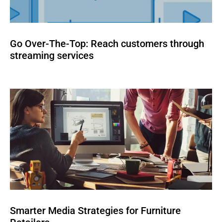
Go Over-The-Top: Reach customers through
streaming services
Smarter Media Strategies for Furniture