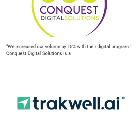
“We increased our volume by 15% with their digital program.”
Conquest Digital Solutions is a