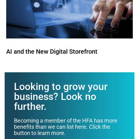
AI and the New Digital Storefront
Looking to grow your
business? Look no
further.
Becoming a member of the HFA has more
benefits than we can list here. Click the
button to learn more.