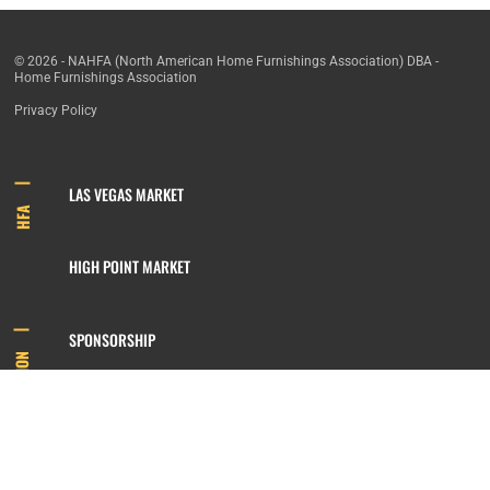
© 2026 - NAHFA (North American Home Furnishings Association) DBA -
Home Furnishings Association
Privacy Policy
LAS VEGAS MARKET
HFA
HIGH POINT MARKET
SPONSORSHIP
INFORMATION
MEMBERSHIP
800.422.3778