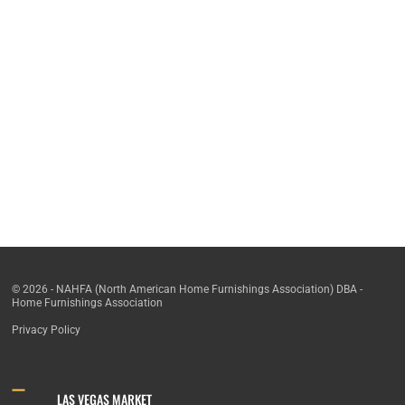
© 2026 - NAHFA (North American Home Furnishings Association) DBA -
Home Furnishings Association
Privacy Policy
LAS VEGAS MARKET