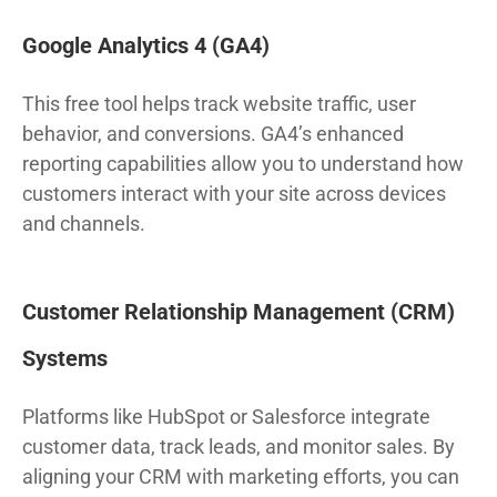
Google Analytics 4 (GA4)
This free tool helps track website traffic, user
behavior, and conversions. GA4’s enhanced
reporting capabilities allow you to understand how
customers interact with your site across devices
and channels.
Customer Relationship Management (CRM)
Systems
Platforms like HubSpot or Salesforce integrate
customer data, track leads, and monitor sales. By
aligning your CRM with marketing efforts, you can