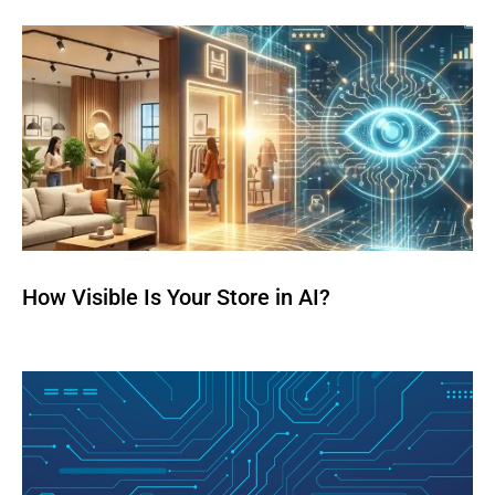
How Visible Is Your Store in AI?