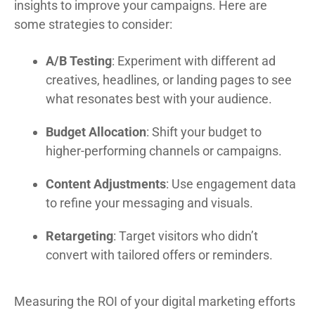
insights to improve your campaigns. Here are
some strategies to consider:
A/B Testing
: Experiment with different ad
creatives, headlines, or landing pages to see
what resonates best with your audience.
Budget Allocation
: Shift your budget to
higher-performing channels or campaigns.
Content Adjustments
: Use engagement data
to refine your messaging and visuals.
Retargeting
: Target visitors who didn’t
convert with tailored offers or reminders.
Measuring the ROI of your digital marketing efforts