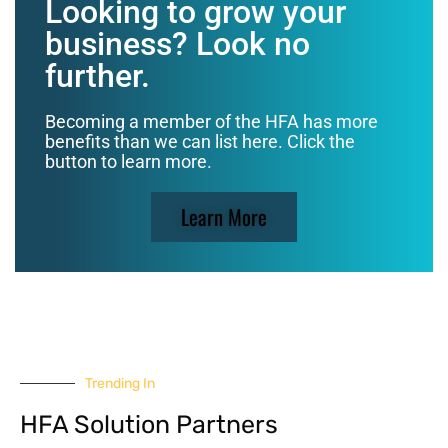
Looking to grow your
business? Look no
further.
Becoming a member of the HFA has more
benefits than we can list here. Click the
button to learn more.
Learn More
Trending In
HFA Solution Partners