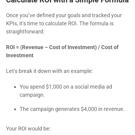
Once you’ve defined your goals and tracked your
KPIs, it’s time to calculate ROI. The formula is
straightforward:
ROI = (Revenue – Cost of Investment) / Cost of
Investment
Let’s break it down with an example:
You spend $1,000 on a social media ad
campaign.
The campaign generates $4,000 in revenue.
Your ROI would be: