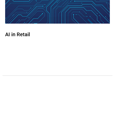
AI in Retail