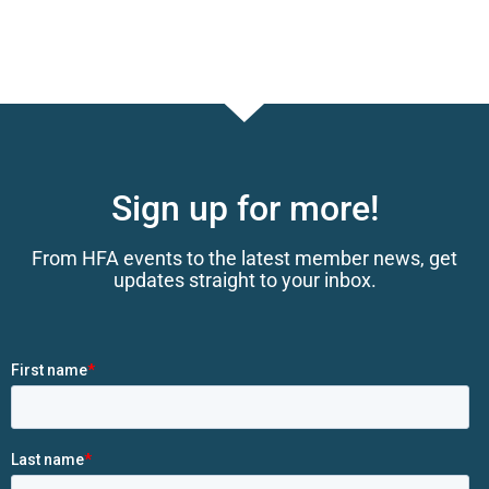
Sign up for more!
From HFA events to the latest member news, get
updates straight to your inbox.