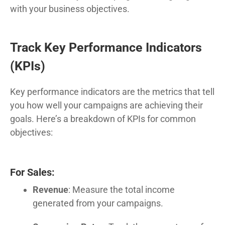
with your business objectives.
Track Key Performance Indicators
(KPIs)
Key performance indicators are the metrics that tell
you how well your campaigns are achieving their
goals. Here’s a breakdown of KPIs for common
objectives:
For Sales:
Revenue
: Measure the total income
generated from your campaigns.