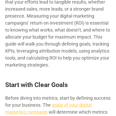
that your efforts lead to tangible results, whether
increased sales, more leads, or a stronger brand
presence. Measuring your digital marketing
campaigns’ return on investment (ROI) is essential
to knowing what works, what doesn’t, and where to
allocate your budget for maximum impact. This
guide will walk you through defining goals, tracking
KPIs, leveraging attribution models, using analytics
tools, and calculating ROI to help you optimize your
marketing strategies.
Start with Clear Goals
Before diving into metrics, start by defining success
for your business. The
goals of your digital
marketing campaign
will determine which metrics