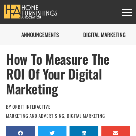
ANNOUNCEMENTS
DIGITAL MARKETING
How To Measure The
ROI Of Your Digital
Marketing
BY
ORBIT INTERACTIVE
MARKETING AND ADVERTISING
,
DIGITAL MARKETING