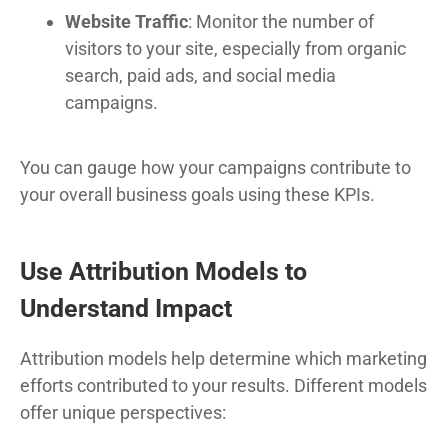
Website Traffic
: Monitor the number of
visitors to your site, especially from organic
search, paid ads, and social media
campaigns.
You can gauge how your campaigns contribute to
your overall business goals using these KPIs.
Use Attribution Models to
Understand Impact
Attribution models help determine which marketing
efforts contributed to your results. Different models
offer unique perspectives: