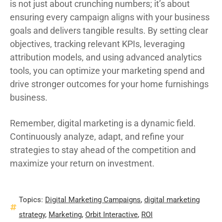
is not just about crunching numbers; it’s about
ensuring every campaign aligns with your business
goals and delivers tangible results. By setting clear
objectives, tracking relevant KPIs, leveraging
attribution models, and using advanced analytics
tools, you can optimize your marketing spend and
drive stronger outcomes for your home furnishings
business.
Remember, digital marketing is a dynamic field.
Continuously analyze, adapt, and refine your
strategies to stay ahead of the competition and
maximize your return on investment.
Topics:
Digital Marketing Campaigns
,
digital marketing
strategy
,
Marketing
,
Orbit Interactive
,
ROI