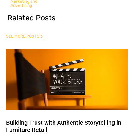
Marketing and
Advertising
Related Posts
SEE MORE POSTS
Building Trust with Authentic Storytelling in
Furniture Retail