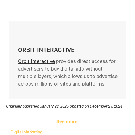
ORBIT INTERACTIVE
Orbit Interactive
provides direct access for
advertisers to buy digital ads without
multiple layers, which allows us to advertise
across millions of sites and platforms.
Originally published
January 22, 2025.
Updated on December 23, 2024
See more:
Digital Marketing
,