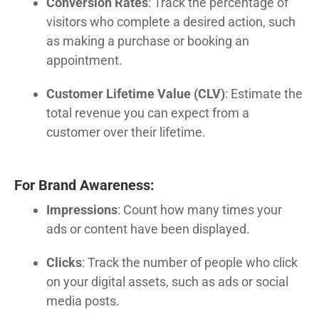
Conversion Rates
: Track the percentage of
visitors who complete a desired action, such
as making a purchase or booking an
appointment.
Customer Lifetime Value (CLV)
: Estimate the
total revenue you can expect from a
customer over their lifetime.
For Brand Awareness:
Impressions
: Count how many times your
ads or content have been displayed.
Clicks
: Track the number of people who click
on your digital assets, such as ads or social
media posts.