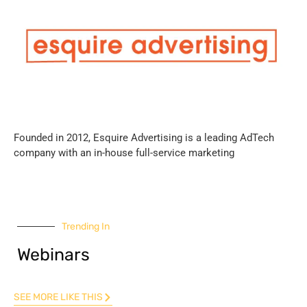
Founded in 2012, Esquire Advertising is a leading AdTech
company with an in-house full-service marketing
Trending In
Webinars
SEE MORE LIKE THIS