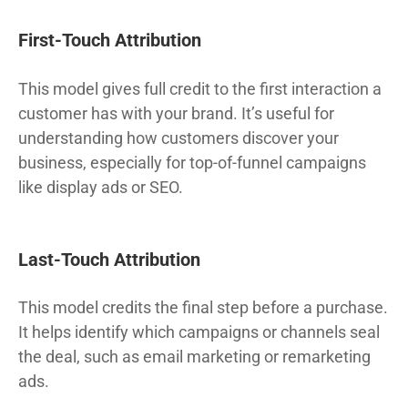
First-Touch Attribution
This model gives full credit to the first interaction a
customer has with your brand. It’s useful for
understanding how customers discover your
business, especially for top-of-funnel campaigns
like display ads or SEO.
Last-Touch Attribution
This model credits the final step before a purchase.
It helps identify which campaigns or channels seal
the deal, such as email marketing or remarketing
ads.