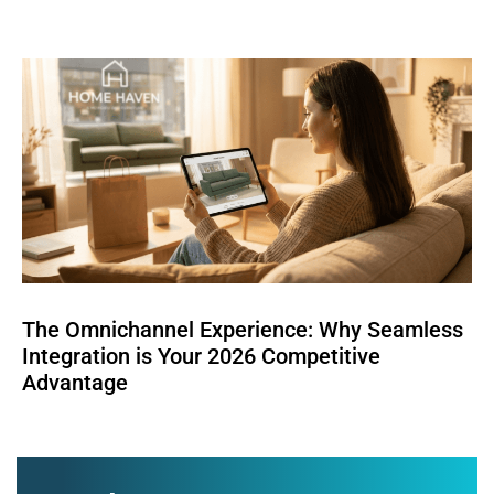
The Omnichannel Experience: Why Seamless
Integration is Your 2026 Competitive
Advantage