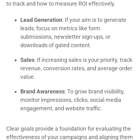
to track and how to measure ROI effectively.
Lead Generation
: If your aim is to generate
leads, focus on metrics like form
submissions, newsletter sign-ups, or
downloads of gated content.
Sales
: If increasing sales is your priority, track
revenue, conversion rates, and average order
value.
Brand Awareness
: To grow brand visibility,
monitor impressions, clicks, social media
engagement, and website traffic.
Clear goals provide a foundation for evaluating the
effectiveness of your campaigns and aligning them