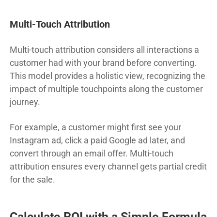
Multi-Touch Attribution
Multi-touch attribution considers all interactions a
customer had with your brand before converting.
This model provides a holistic view, recognizing the
impact of multiple touchpoints along the customer
journey.
For example, a customer might first see your
Instagram ad, click a paid Google ad later, and
convert through an email offer. Multi-touch
attribution ensures every channel gets partial credit
for the sale.
Calculate ROI with a Simple Formula