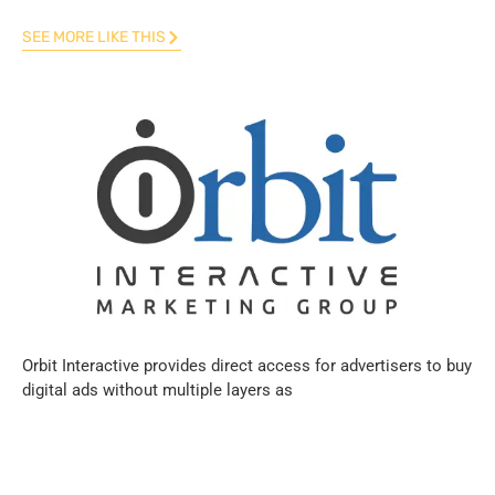
SEE MORE LIKE THIS
Orbit Interactive provides direct access for advertisers to buy
digital ads without multiple layers as