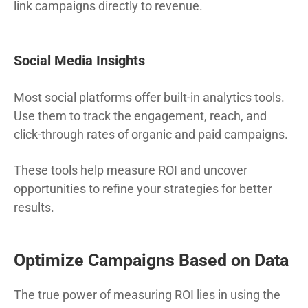
link campaigns directly to revenue.
Social Media Insights
Most social platforms offer built-in analytics tools.
Use them to track the engagement, reach, and
click-through rates of organic and paid campaigns.
These tools help measure ROI and uncover
opportunities to refine your strategies for better
results.
Optimize Campaigns Based on Data
The true power of measuring ROI lies in using the