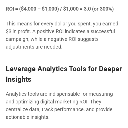
ROI = ($4,000 – $1,000) / $1,000 = 3.0 (or 300%)
This means for every dollar you spent, you earned
$3 in profit. A positive ROI indicates a successful
campaign, while a negative ROI suggests
adjustments are needed.
Leverage Analytics Tools for Deeper
Insights
Analytics tools are indispensable for measuring
and optimizing digital marketing ROI. They
centralize data, track performance, and provide
actionable insights.