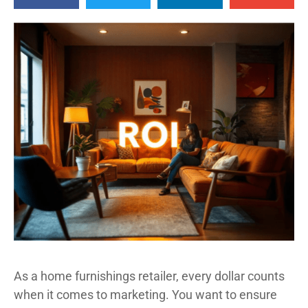
As a home furnishings retailer, every dollar counts
when it comes to marketing. You want to ensure