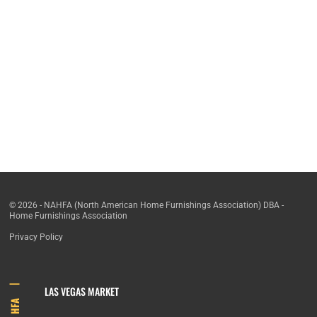
© 2026 - NAHFA (North American Home Furnishings Association) DBA -
Home Furnishings Association
Privacy Policy
LAS VEGAS MARKET
HFA