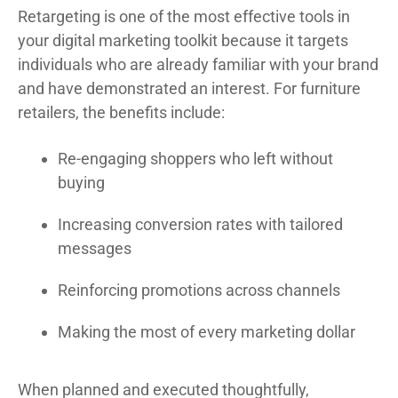
Retargeting is one of the most effective tools in
your digital marketing toolkit because it targets
individuals who are already familiar with your brand
and have demonstrated an interest. For furniture
retailers, the benefits include:
Re-engaging shoppers who left without
buying
Increasing conversion rates with tailored
messages
Reinforcing promotions across channels
Making the most of every marketing dollar
When planned and executed thoughtfully,