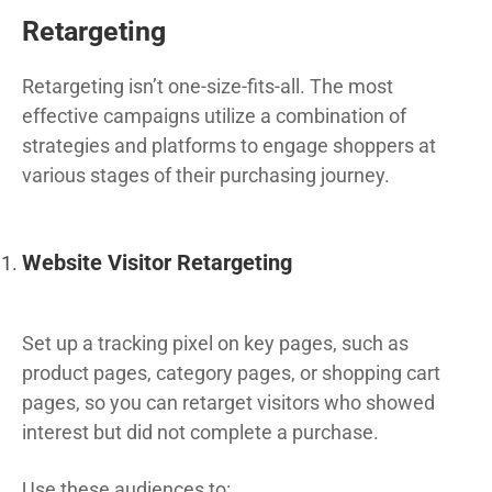
Retargeting
Retargeting isn’t one-size-fits-all. The most
effective campaigns utilize a combination of
strategies and platforms to engage shoppers at
various stages of their purchasing journey.
Website Visitor Retargeting
Set up a tracking pixel on key pages, such as
product pages, category pages, or shopping cart
pages, so you can retarget visitors who showed
interest but did not complete a purchase.
Use these audiences to: