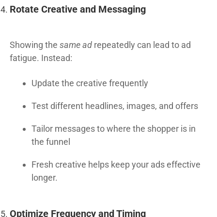
Rotate Creative and Messaging
Showing the
same ad
repeatedly can lead to ad
fatigue. Instead:
Update the creative frequently
Test different headlines, images, and offers
Tailor messages to where the shopper is in
the funnel
Fresh creative helps keep your ads effective
longer.
Optimize Frequency and Timing