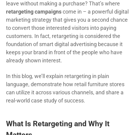
leave without making a purchase? That’s where
retargeting campaigns
come in – a powerful digital
marketing strategy that gives you a second chance
to convert those interested visitors into paying
customers. In fact, retargeting is considered the
foundation of smart digital advertising because it
keeps your brand in front of the people who have
already shown interest.
In this blog, we’ll explain retargeting in plain
language, demonstrate how retail furniture stores
can utilize it across various channels, and share a
real-world case study of success.
What Is Retargeting and Why It
Matters