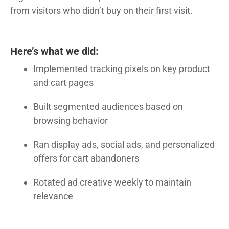
from visitors who didn’t buy on their first visit.
Here’s what we did:
Implemented tracking pixels on key product
and cart pages
Built segmented audiences based on
browsing behavior
Ran display ads, social ads, and personalized
offers for cart abandoners
Rotated ad creative weekly to maintain
relevance