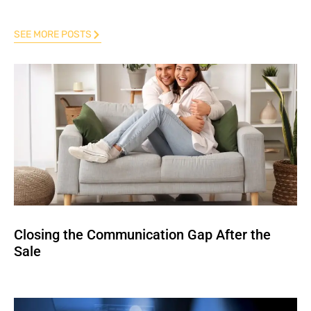
SEE MORE POSTS
Closing the Communication Gap After the
Sale