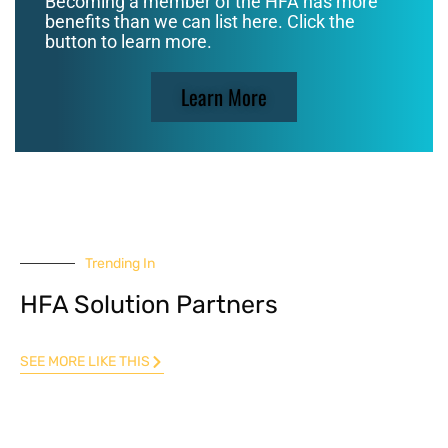
Becoming a member of the HFA has more
benefits than we can list here. Click the
button to learn more.
Learn More
Trending In
HFA Solution Partners
SEE MORE LIKE THIS