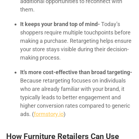
additional opportunities to reconnect with
them.
It keeps your brand top of mind-
Today’s
shoppers require multiple touchpoints before
making a purchase. Retargeting helps ensure
your store stays visible during their decision-
making process.
It’s more cost-effective than broad targeting-
Because retargeting focuses on individuals
who are already familiar with your brand, it
typically leads to better engagement and
higher conversion rates compared to generic
ads. (
formstory.io
)
How Furniture Retailers Can Use