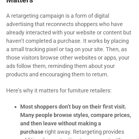
A retargeting campaign is a form of digital
advertising that reconnects shoppers who have
already interacted with your website or content but
haven’t completed a purchase. It works by placing
a small tracking pixel or tag on your site. Then, as
those visitors browse other websites or apps, your
ads follow them, reminding them about your
products and encouraging them to return.
Here’s why it matters for furniture retailers:
Most shoppers don’t buy on their first visit.
Many people browse styles, compare prices,
and then leave without making a
purchase
right away. Retargeting provides