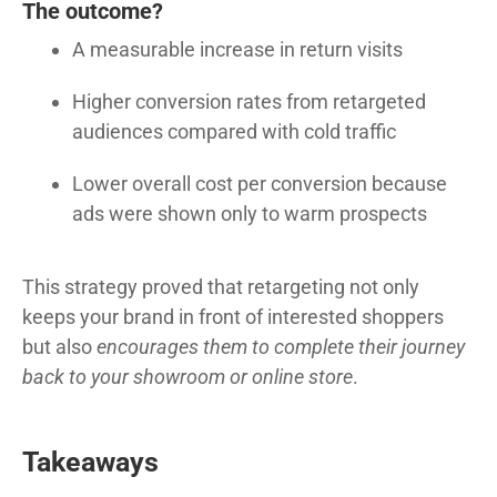
The outcome?
A measurable increase in return visits
Higher conversion rates from retargeted
audiences compared with cold traffic
Lower overall cost per conversion because
ads were shown only to warm prospects
This strategy proved that retargeting not only
keeps your brand in front of interested shoppers
but also
encourages them to complete their journey
back to your showroom or online store
.
Takeaways