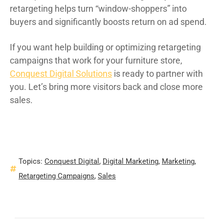
retargeting helps turn “window-shoppers” into
buyers and significantly boosts return on ad spend.
If you want help building or optimizing retargeting
campaigns that work for your furniture store,
Conquest Digital Solutions
is ready to partner with
you. Let’s bring more visitors back and close more
sales.
Topics:
Conquest Digital
,
Digital Marketing
,
Marketing
,
Retargeting Campaigns
,
Sales