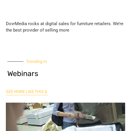
DovrMedia rocks at digital sales for furniture retailers. We’re
the best provider of selling more
Trending In
Webinars
SEE MORE LIKE THIS