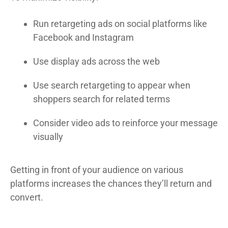
Run retargeting ads on social platforms like
Facebook and Instagram
Use display ads across the web
Use search retargeting to appear when
shoppers search for related terms
Consider video ads to reinforce your message
visually
Getting in front of your audience on various
platforms increases the chances they’ll return and
convert.