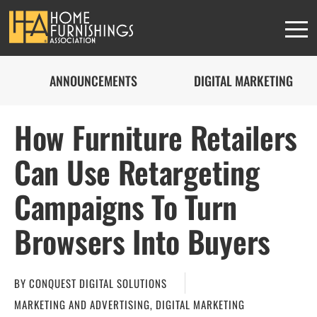
ANNOUNCEMENTS
DIGITAL MARKETING
How Furniture Retailers
Can Use Retargeting
Campaigns To Turn
Browsers Into Buyers
BY
CONQUEST DIGITAL SOLUTIONS
MARKETING AND ADVERTISING
,
DIGITAL MARKETING