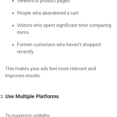
Viewers of product pages
People who abandoned a cart
Visitors who spent significant time comparing
items
Former customers who haven’t shopped
recently
This makes your ads feel more relevant and
improves results.
Use Multiple Platforms
To maximize visibility: