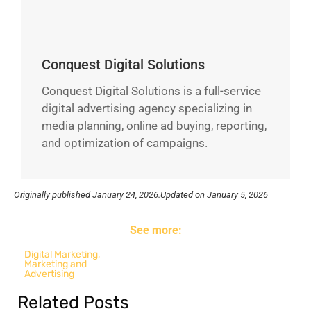
Conquest Digital Solutions
Conquest Digital Solutions is a full-service
digital advertising agency specializing in
media planning, online ad buying, reporting,
and optimization of campaigns.
Originally published
January 24, 2026.
Updated on January 5, 2026
See more:
Digital Marketing
,
Marketing and
Advertising
Related Posts