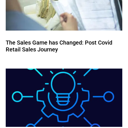
The Sales Game has Changed: Post Covid
Retail Sales Journey