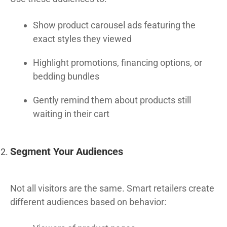
Show product carousel ads featuring the
exact styles they viewed
Highlight promotions, financing options, or
bedding bundles
Gently remind them about products still
waiting in their cart
Segment Your Audiences
Not all visitors are the same. Smart retailers create
different audiences based on behavior: