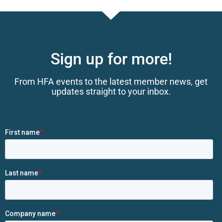
Sign up for more!
From HFA events to the latest member news, get
updates straight to your inbox.