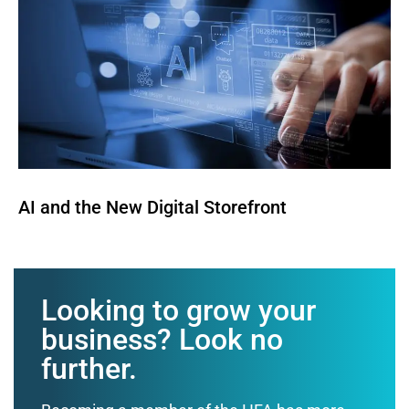
AI and the New Digital Storefront
Looking to grow your
business? Look no
further.