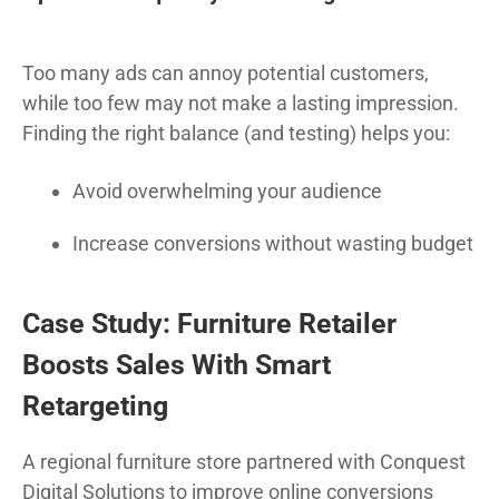
Too many ads can annoy potential customers,
while too few may not make a lasting impression.
Finding the right balance (and testing) helps you:
Avoid overwhelming your audience
Increase conversions without wasting budget
Case Study: Furniture Retailer
Boosts Sales With Smart
Retargeting
A regional furniture store partnered with Conquest
Digital Solutions to improve online conversions