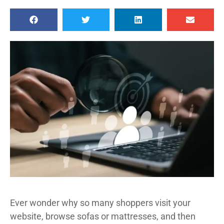
Ever wonder why so many shoppers visit your
website, browse sofas or mattresses, and then