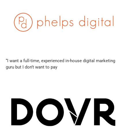
“I want a full-time, experienced in-house digital marketing
guru but I don’t want to pay