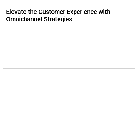
Elevate the Customer Experience with
Omnichannel Strategies