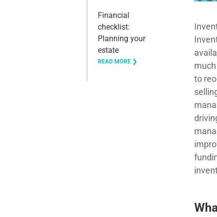
Financial
Inven
checklist:
Planning your
Inven
estate
availa
READ MORE ❯
much 
to reo
sellin
manag
drivin
manag
impro
fundi
inven
Wha