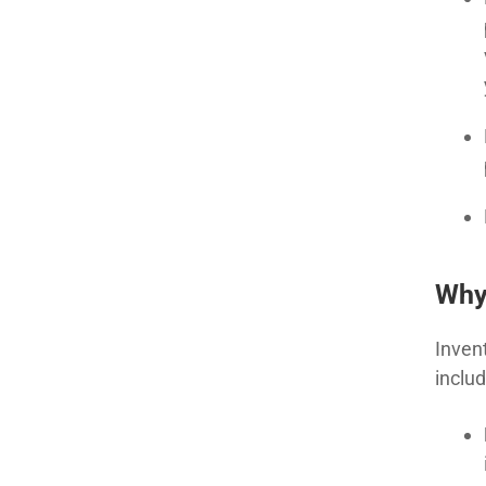
Why
Inven
includ