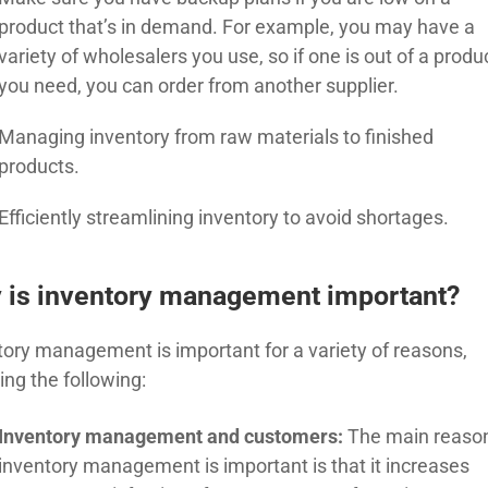
product that’s in demand. For example, you may have a
variety of wholesalers you use, so if one is out of a produ
you need, you can order from another supplier.
Managing inventory from raw materials to finished
products.
Efficiently streamlining inventory to avoid shortages.
 is inventory management important?
tory management is important for a variety of reasons,
ing the following:
Inventory management and customers:
The main reaso
inventory management is important is that it increases