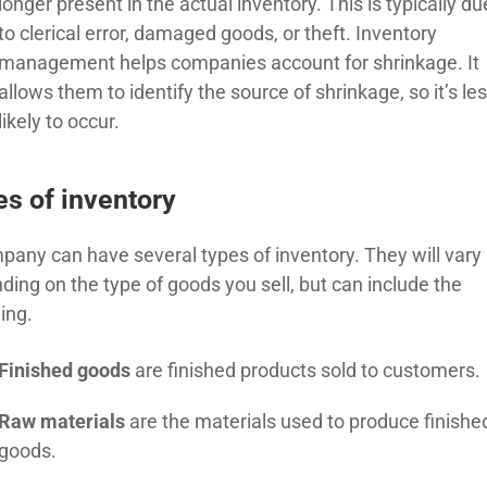
longer present in the actual inventory. This is typically du
to clerical error, damaged goods, or theft. Inventory
management helps companies account for shrinkage. It
allows them to identify the source of shrinkage, so it’s le
likely to occur.
s of inventory
pany can have several types of inventory. They will vary
ding on the type of goods you sell, but can include the
ing.
Finished goods
are finished products sold to customers.
Raw materials
are the materials used to produce
finishe
goods.