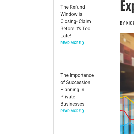
Ex
The Refund
Window is
Closing- Claim
BY
KIC
Before it’s Too
Late!
READ MORE ❯
The Importance
of Succession
Planning in
Private
Businesses
READ MORE ❯