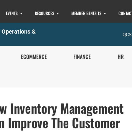
EVENTS
RESOURCES
MEMBER BENEFITS
CONTAC
,
Operations &
QCS
ECOMMERCE
FINANCE
HR
w Inventory Management
n Improve The Customer