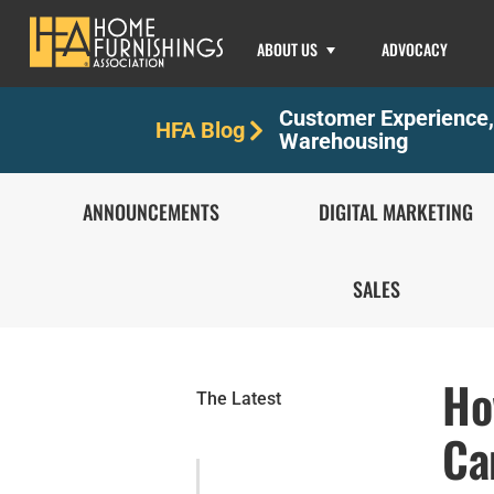
ABOUT US
ADVOCACY
Customer Experience
HFA Blog
Warehousing
ANNOUNCEMENTS
DIGITAL MARKETING
SALES
Ho
The Latest
Ca