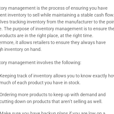
tory management is the process of ensuring you have
ient inventory to sell while maintaining a stable cash flow
olves tracking inventory from the manufacturer to the poi
le. The purpose of inventory management is to ensure th
products are in the right place, at the right time.
ermore, it allows retailers to ensure they always have
h inventory on hand.
tory management involves the following:
Keeping track of inventory allows you to know exactly h
much of each product you have in stock.
Ordering more products to keep up with demand and
cutting down on products that aren’t selling as well.
Make sure you have backup plans if you are low on a