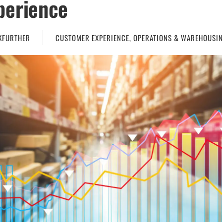
perience
KFURTHER
CUSTOMER EXPERIENCE
,
OPERATIONS & WAREHOUSI