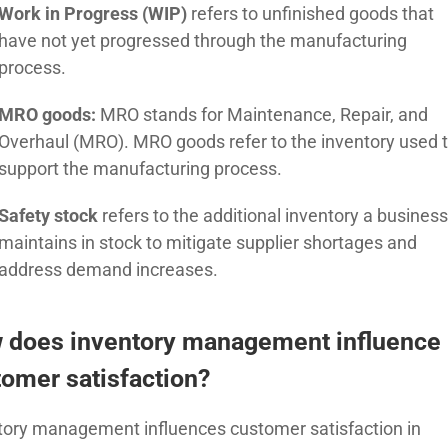
Work in Progress (WIP)
refers to unfinished goods that
have not yet progressed
through the manufacturing
process.
MRO goods:
MRO stands for Maintenance, Repair, and
Overhaul (MRO). MRO goods refer to the inventory used 
support the manufacturing process.
Safety stock
refers to the additional inventory a busines
maintains in stock to mitigate supplier shortages and
address demand increases.
 does inventory management influence
omer satisfaction?
tory management influences customer satisfaction in