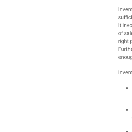
Inven
suffic
It inv
of sa
right 
Furth
enoug
Inven