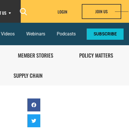
JOIN US
LOGIN
T US
 Videos
Webinars
Podcasts
SUBSCRIBE
MEMBER STORIES
POLICY MATTERS
SUPPLY CHAIN