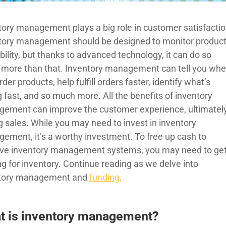
tory management plays a big role in customer satisfactio
tory management should be designed to monitor produc
bility, but thanks to advanced technology, it can do so
more than that. Inventory management can tell you wh
rder products, help fulfill orders faster, identify what’s
g fast, and so much more. All the benefits of inventory
ement can improve the customer experience, ultimatel
g sales. While you may need to invest in inventory
ement, it’s a worthy investment. To free up cash to
ve inventory management systems, you may need to ge
ng for inventory. Continue reading as we delve into
tory management and
funding
.
t is inventory management?