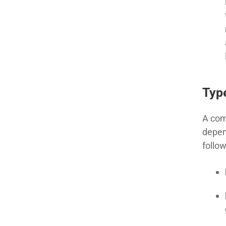
Type
A com
depen
follow