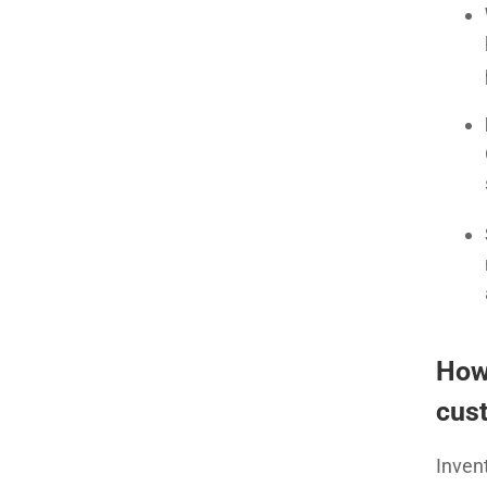
How
cust
Inven