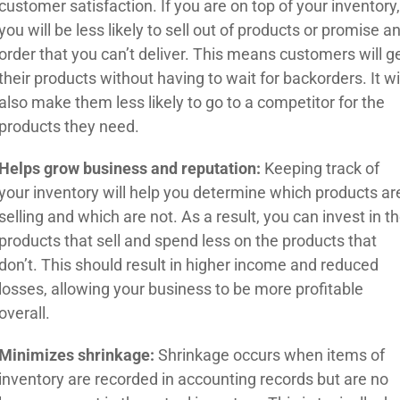
customer satisfaction. If you are on top of your inventory
you will be less likely to sell out of products or promise a
order that you can’t deliver. This means customers will g
their products without having to wait for backorders. It wi
also make them less likely to go to a competitor for the
products they need.
Helps grow business and reputation:
Keeping track of
your inventory will help you determine which products ar
selling and which are not. As a result, you can invest in t
products that sell and spend less on the products that
don’t. This should result in higher income and reduced
losses, allowing your business to be more profitable
overall.
Minimizes shrinkage:
Shrinkage occurs when items of
inventory are recorded in accounting records but are no