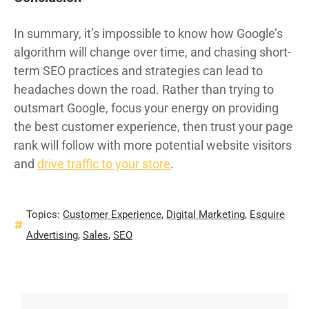
In summary, it’s impossible to know how Google’s
algorithm will change over time, and chasing short-
term SEO practices and strategies can lead to
headaches down the road. Rather than trying to
outsmart Google, focus your energy on providing
the best customer experience, then trust your page
rank will follow with more potential website visitors
and
drive traffic to your store
.
Topics:
Customer Experience
,
Digital Marketing
,
Esquire
Advertising
,
Sales
,
SEO