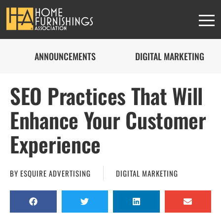
ANNOUNCEMENTS
DIGITAL MARKETING
SEO Practices That Will
Enhance Your Customer
Experience
BY
ESQUIRE ADVERTISING
DIGITAL MARKETING