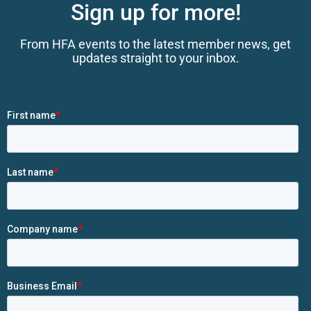
Sign up for more!
From HFA events to the latest member news, get
updates straight to your inbox.