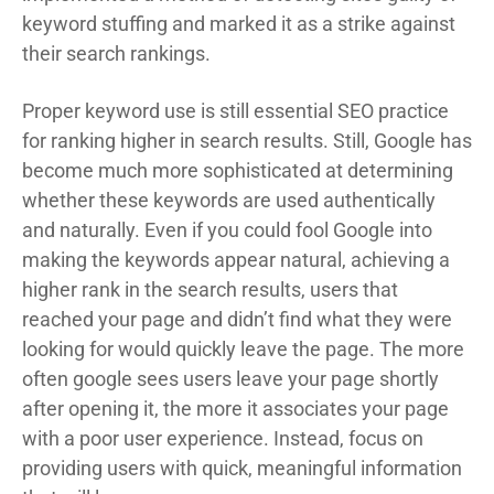
keyword stuffing and marked it as a strike against
their search rankings.
Proper keyword use is still essential SEO practice
for ranking higher in search results. Still, Google has
become much more sophisticated at determining
whether these keywords are used authentically
and naturally. Even if you could fool Google into
making the keywords appear natural, achieving a
higher rank in the search results, users that
reached your page and didn’t find what they were
looking for would quickly leave the page. The more
often google sees users leave your page shortly
after opening it, the more it associates your page
with a poor user experience. Instead, focus on
providing users with quick, meaningful information