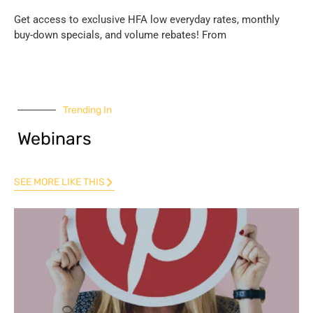
Get access to exclusive HFA low everyday rates, monthly
buy-down specials, and volume rebates! From
Trending In
Webinars
SEE MORE LIKE THIS