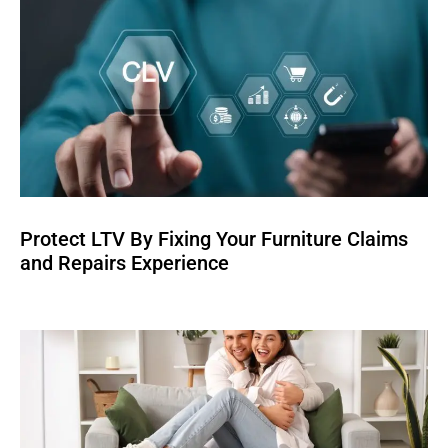
Protect LTV By Fixing Your Furniture Claims
and Repairs Experience