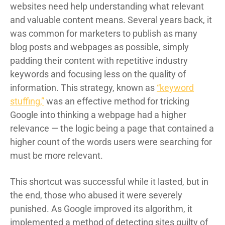
websites need help understanding what relevant
and valuable content means. Several years back, it
was common for marketers to publish as many
blog posts and webpages as possible, simply
padding their content with repetitive industry
keywords and focusing less on the quality of
information. This strategy, known as
“keyword
stuffing,”
was an effective method for tricking
Google into thinking a webpage had a higher
relevance — the logic being a page that contained a
higher count of the words users were searching for
must be more relevant.
This shortcut was successful while it lasted, but in
the end, those who abused it were severely
punished. As Google improved its algorithm, it
implemented a method of detecting sites guilty of