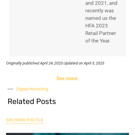
and 2021, and
recently was
named us the
HFA 2023
Retail Partner
of the Year.
Originally published
April 24, 2023.
Updated on April 3, 2023
See more:
Digital Marketing
Related Posts
SEE MORE POSTS