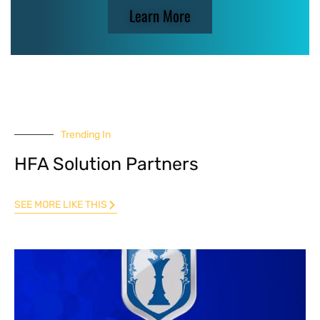
Learn More
Trending In
HFA Solution Partners
SEE MORE LIKE THIS