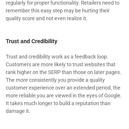
regularly for proper functionality. Retailers need to
remember this easy step may be hurting their
quality score and not even realize it.
Trust and Credibility
Trust and credibility work as a feedback loop.
Customers are more likely to trust websites that
rank higher on the SERP than those on later pages.
The more consistently you provide a quality
customer experience over an extended period, the
more reliable you are viewed in the eyes of Google.
It takes much longer to build a reputation than
damage it.