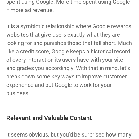
spent using Google. More time spent using Google
= more ad revenue.
It is a symbiotic relationship where Google rewards
websites that give users exactly what they are
looking for and punishes those that fall short. Much
like a credit score, Google keeps a historical record
of every interaction its users have with your site
and grades you accordingly. With that in mind, let’s
break down some key ways to improve customer
experience and put Google to work for your
business.
Relevant and Valuable Content
It seems obvious, but you’d be surprised how many