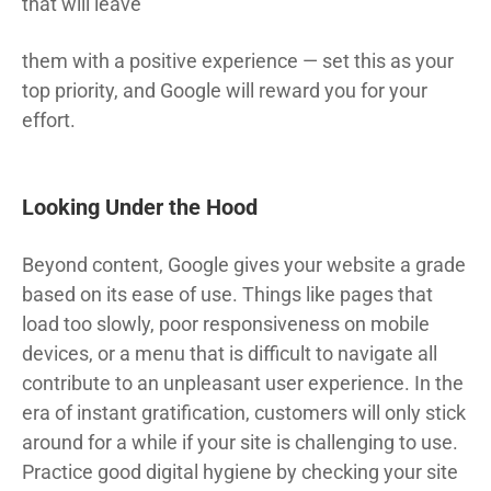
that will leave
them with a positive experience — set this as your
top priority, and Google will reward you for your
effort.
Looking Under the Hood
Beyond content, Google gives your website a grade
based on its ease of use. Things like pages that
load too slowly, poor responsiveness on mobile
devices, or a menu that is difficult to navigate all
contribute to an unpleasant user experience. In the
era of instant gratification, customers will only stick
around for a while if your site is challenging to use.
Practice good digital hygiene by checking your site