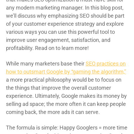
any modern marketing manager. In this blog post,
we’ll discuss why emphasizing SEO should be part
of your customer experience strategy and explore
various ways you can use this powerful tool to
improve user engagement, satisfaction, and
profitability. Read on to learn more!
While many marketers base their
SEO practices on
how to outsmart Google by “gaming the algorithm,”
a more practical philosophy would be to focus on
the things that improve the overall customer
experience. Ultimately, Google makes its money by
selling ad space; the more often it can keep people
coming back, the more ads it can serve.
The formula is simple: Happy Googlers = more time