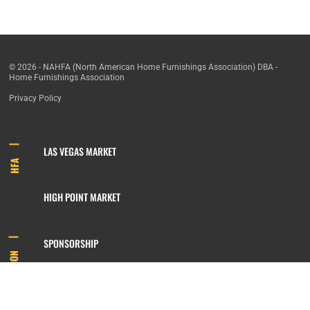
© 2026 - NAHFA (North American Home Furnishings Association) DBA -
Home Furnishings Association
Privacy Policy
LAS VEGAS MARKET
HFA
HIGH POINT MARKET
SPONSORSHIP
INFORMATION
MEMBERSHIP