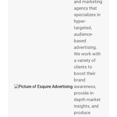
and marketing
agency that
specializes in
hyper-
targeted,
audience-
based
advertising.
We work with
a variety of
clients to
boost their
brand
awareness,
provide in-
depth market
insights, and
produce