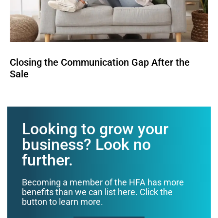
Closing the Communication Gap After the
Sale
Looking to grow your
business? Look no
further.
Becoming a member of the HFA has more
benefits than we can list here. Click the
button to learn more.