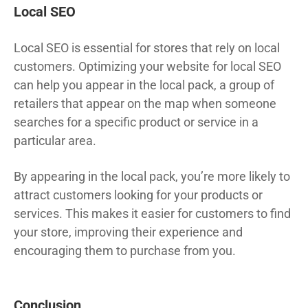
Local SEO
Local SEO is essential for stores that rely on local
customers. Optimizing your website for local SEO
can help you appear in the local pack, a group of
retailers that appear on the map when someone
searches for a specific product or service in a
particular area.
By appearing in the local pack, you’re more likely to
attract customers looking for your products or
services. This makes it easier for customers to find
your store, improving their experience and
encouraging them to purchase from you.
Conclusion