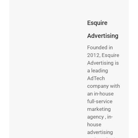
Esquire
Advertising
Founded in
2012, Esquire
Advertising is
a leading
AdTech
company with
an in-house
full-service
marketing
agency , in-
house
advertising