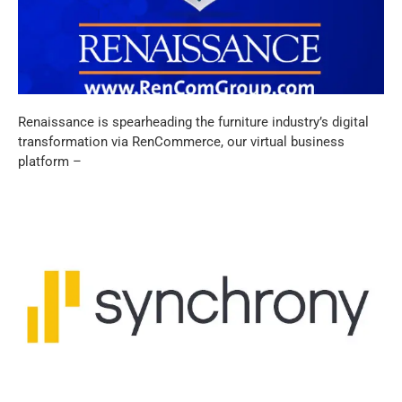
Renaissance is spearheading the furniture industry’s digital
transformation via RenCommerce, our virtual business
platform –