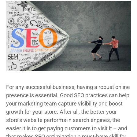
For any successful business, having a robust online
presence is essential. Good SEO practices can help
your marketing team capture visibility and boost
growth for your store. After all, the better your
store’s website performs in search engines, the
easier it is to get paying customers to visit it – and
that makes SEO optimization a must-have skill for