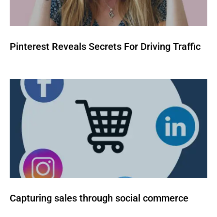
Pinterest Reveals Secrets For Driving Traffic
Capturing sales through social commerce