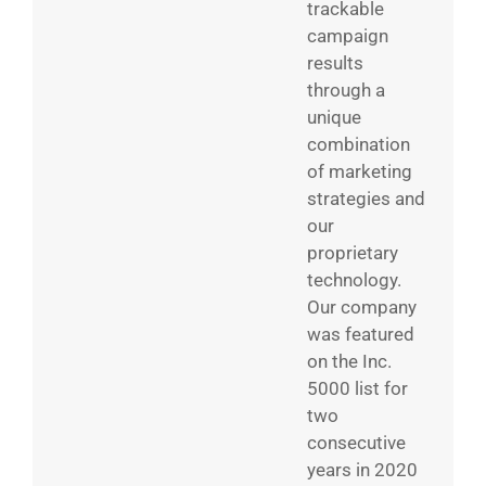
trackable
campaign
results
through a
unique
combination
of marketing
strategies and
our
proprietary
technology.
Our company
was featured
on the Inc.
5000 list for
two
consecutive
years in 2020