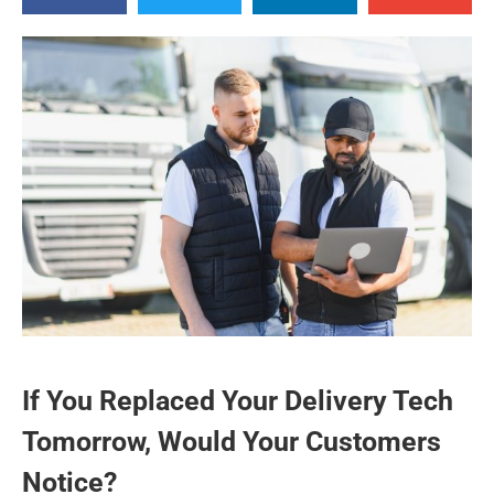
If You Replaced Your Delivery Tech
Tomorrow, Would Your Customers
Notice?