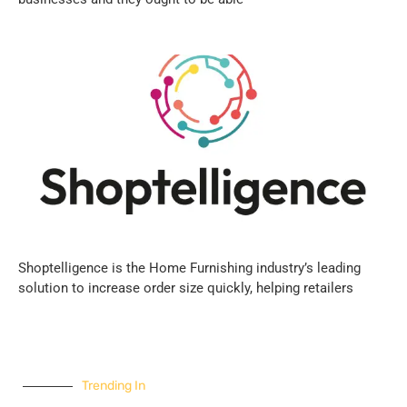
Shoptelligence is the Home Furnishing industry’s leading
solution to increase order size quickly, helping retailers
Trending In