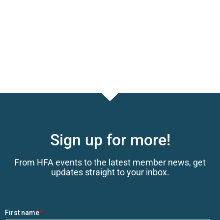
Sign up for more!
From HFA events to the latest member news, get
updates straight to your inbox.