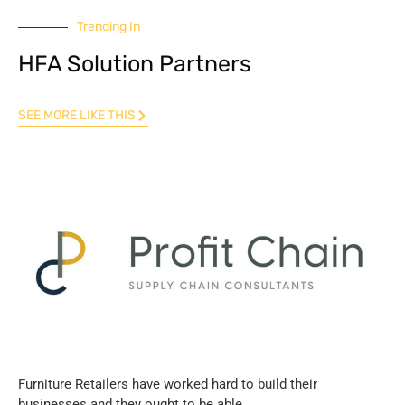
Trending In
HFA Solution Partners
SEE MORE LIKE THIS
Furniture Retailers have worked hard to build their
businesses and they ought to be able