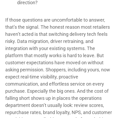
direction?
If those questions are uncomfortable to answer,
that’s the signal. The honest reason most retailers
haven’t acted is that switching delivery tech feels
risky. Data migration, driver retraining, and
integration with your existing systems. The
platform that mostly works is hard to leave. But
customer expectations have moved on without
asking permission. Shoppers, including yours, now
expect real-time visibility, proactive
communication, and effortless service on every
purchase. Especially the big ones. And the cost of
falling short shows up in places the operations
department doesn’t usually look: review scores,
repurchase rates, brand loyalty, NPS, and customer