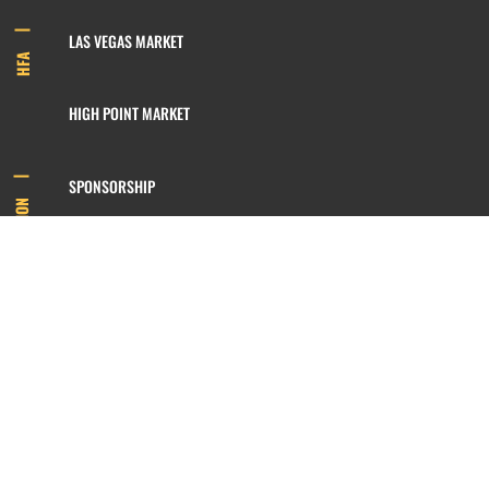
LAS VEGAS MARKET
HFA
HIGH POINT MARKET
SPONSORSHIP
INFORMATION
MEMBERSHIP
800.422.3778
SIGN UP FOR OUR NEWSLETTER