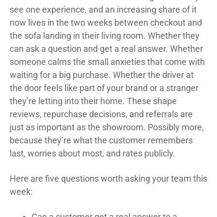
see one experience, and an increasing share of it
now lives in the two weeks between checkout and
the sofa landing in their living room. Whether they
can ask a question and get a real answer. Whether
someone calms the small anxieties that come with
waiting for a big purchase. Whether the driver at
the door feels like part of your brand or a stranger
they’re letting into their home. These shape
reviews, repurchase decisions, and referrals are
just as important as the showroom. Possibly more,
because they’re what the customer remembers
last, worries about most, and rates publicly.
Here are five questions worth asking your team this
week:
Can a customer get a real answer to a