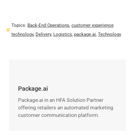
Topics:
Back-End Operations
,
customer experience
technology
,
Delivery
,
Logistics
,
package.ai
,
Technology
Package.ai
Package.ai in an HFA Solution Partner
offering retailers an automated marketing
customer communication platform.