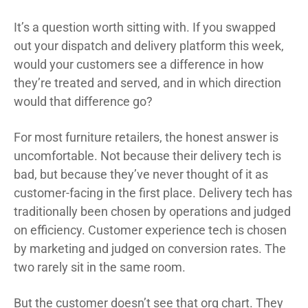
It’s a question worth sitting with. If you swapped
out your dispatch and delivery platform this week,
would your customers see a difference in how
they’re treated and served, and in which direction
would that difference go?
For most furniture retailers, the honest answer is
uncomfortable. Not because their delivery tech is
bad, but because they’ve never thought of it as
customer-facing in the first place. Delivery tech has
traditionally been chosen by operations and judged
on efficiency. Customer experience tech is chosen
by marketing and judged on conversion rates. The
two rarely sit in the same room.
But the customer doesn’t see that org chart. They