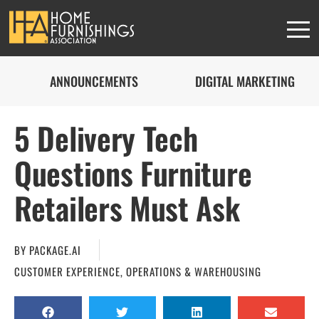
ANNOUNCEMENTS
DIGITAL MARKETING
5 Delivery Tech
Questions Furniture
Retailers Must Ask
BY
PACKAGE.AI
CUSTOMER EXPERIENCE
,
OPERATIONS & WAREHOUSING