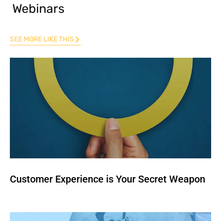
Webinars
SEE MORE LIKE THIS
Customer Experience is Your Secret Weapon