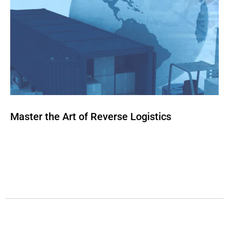
Master the Art of Reverse Logistics