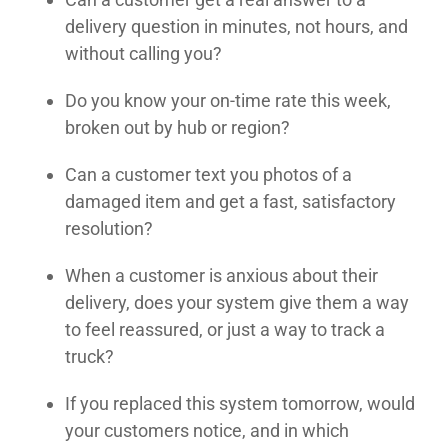
delivery question in minutes, not hours, and
without calling you?
Do you know your on-time rate this week,
broken out by hub or region?
Can a customer text you photos of a
damaged item and get a fast, satisfactory
resolution?
When a customer is anxious about their
delivery, does your system give them a way
to feel reassured, or just a way to track a
truck?
If you replaced this system tomorrow, would
your customers notice, and in which