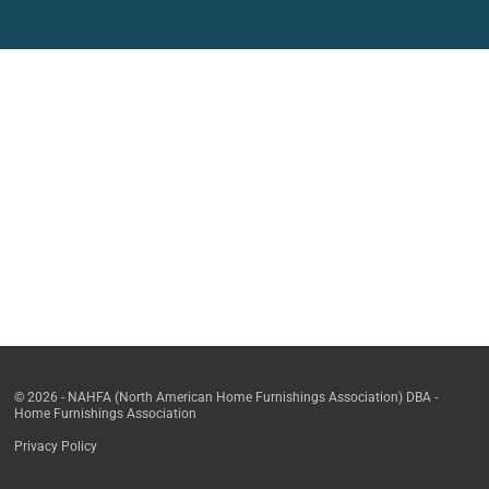
© 2026 - NAHFA (North American Home Furnishings Association) DBA -
Home Furnishings Association
Privacy Policy