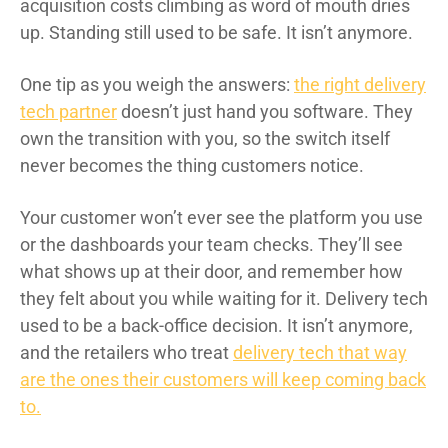
acquisition costs climbing as word of mouth dries
up. Standing still used to be safe. It isn’t anymore.
One tip as you weigh the answers:
the right delivery
tech partner
doesn’t just hand you software. They
own the transition with you, so the switch itself
never becomes the thing customers notice.
Your customer won’t ever see the platform you use
or the dashboards your team checks. They’ll see
what shows up at their door, and remember how
they felt about you while waiting for it. Delivery tech
used to be a back-office decision. It isn’t anymore,
and the retailers who treat
delivery tech that way
are the ones their customers will keep coming back
to.