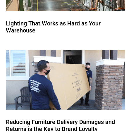
Lighting That Works as Hard as Your
Warehouse
Reducing Furniture Delivery Damages and
Returns is the Key to Brand Loyalty