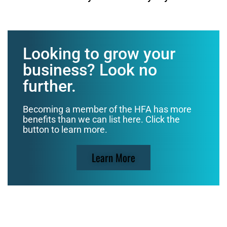
Looking to grow your
business? Look no
further.
Becoming a member of the HFA has more
benefits than we can list here. Click the
button to learn more.
Learn More