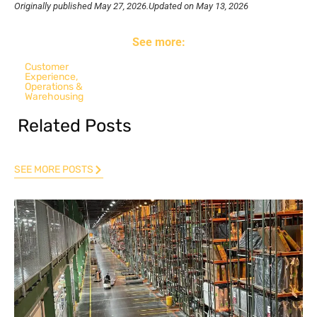
Originally published
May 27, 2026.
Updated on May 13, 2026
See more:
Customer
Experience
,
Operations &
Warehousing
Related Posts
SEE MORE POSTS