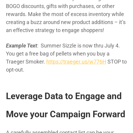
BOGO discounts, gifts with purchases, or other
rewards. Make the most of excess inventory while
creating a buzz around new product additions – it’s
an effective strategy to engage shoppers!
Example Text
: Summer Sizzle is now thru July 4.
You get a free bag of pellets when you buy a
Traeger Smoker.
https://traeger.us/w776H
STOP to
opt-out.
Leverage Data to Engage and
Move your Campaign Forward
A carefully assembled contact list can be your