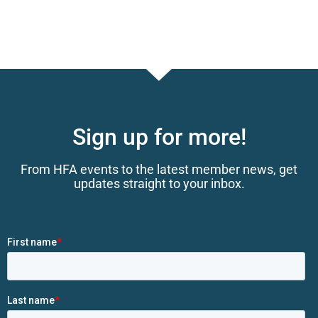
Sign up for more!
From HFA events to the latest member news, get
updates straight to your inbox.