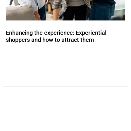
Enhancing the experience: Experiential
shoppers and how to attract them