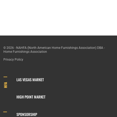
© 2026 - NAHFA (North American Home Furnishings Association) DBA -
Home Furnishings Association
Privacy Policy
LAS VEGAS MARKET
HFA
HIGH POINT MARKET
SPONSORSHIP