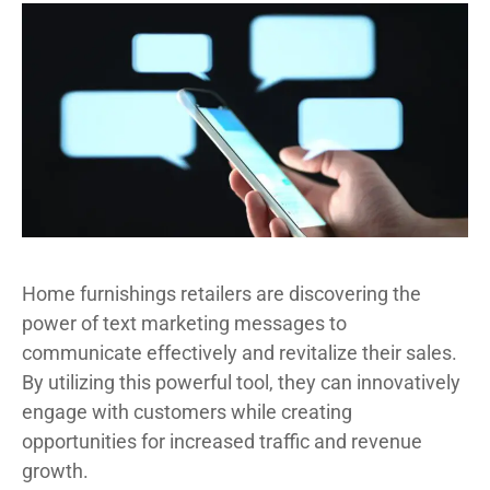
Home furnishings retailers are discovering the
power of text marketing messages to
communicate effectively and revitalize their sales.
By utilizing this powerful tool, they can innovatively
engage with customers while creating
opportunities for increased traffic and revenue
growth.