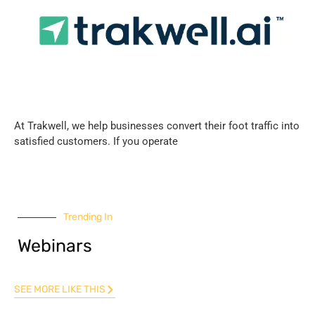
At Trakwell, we help businesses convert their foot traffic into
satisfied customers. If you operate
Trending In
Webinars
SEE MORE LIKE THIS