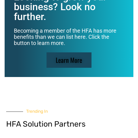
business? Look no
further.
Becoming a member of the HFA has more
benefits than we can list here. Click the
button to learn more.
Learn More
Trending In
HFA Solution Partners