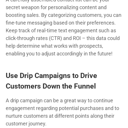
secret weapon for personalizing content and
boosting sales. By categorizing customers, you can
fine-tune messaging based on their preferences.
Keep track of real-time text engagement such as
click-through rates (CTR) and ROI – this data could
help determine what works with prospects,
enabling you to adjust accordingly in the future!
Use Drip Campaigns to Drive
Customers Down the Funnel
A drip campaign can be a great way to continue
engagement regarding potential purchases and to
nurture customers at different points along their
customer journey.