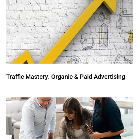
Traffic Mastery: Organic & Paid Advertising