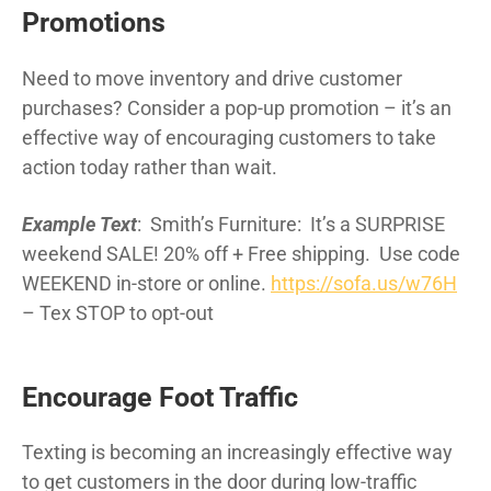
Promotions
Need to move inventory and drive customer
purchases? Consider a pop-up promotion – it’s an
effective way of encouraging customers to take
action today rather than wait.
Example Text
: Smith’s Furniture: It’s a SURPRISE
weekend SALE! 20% off + Free shipping. Use code
WEEKEND in-store or online.
https://sofa.us/w76H
– Tex STOP to opt-out
Encourage Foot Traffic
Texting is becoming an increasingly effective way
to get customers in the door during low-traffic