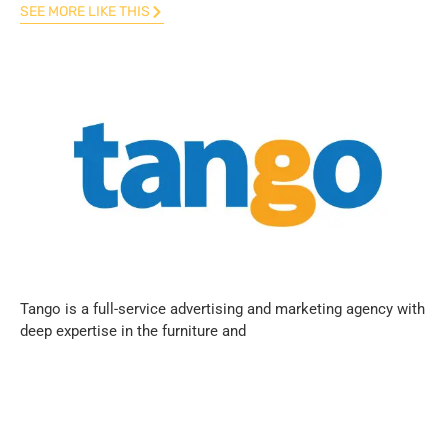
SEE MORE LIKE THIS
Tango is a full-service advertising and marketing agency with
deep expertise in the furniture and