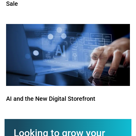
Sale
AI and the New Digital Storefront
Looking to grow your