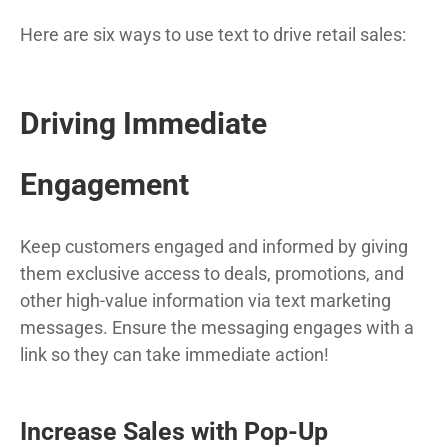
Here are six ways to use text to drive retail sales:
Driving Immediate
Engagement
Keep customers engaged and informed by giving
them exclusive access to deals, promotions, and
other high-value information via text marketing
messages. Ensure the messaging engages with a
link so they can take immediate action!
Increase Sales with Pop-Up