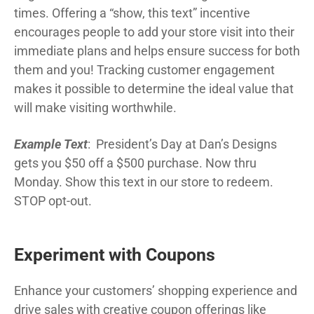
times. Offering a “show, this text” incentive
encourages people to add your store visit into their
immediate plans and helps ensure success for both
them and you! Tracking customer engagement
makes it possible to determine the ideal value that
will make visiting worthwhile.
Example Text
: President’s Day at Dan’s Designs
gets you $50 off a $500 purchase. Now thru
Monday. Show this text in our store to redeem.
STOP opt-out.
Experiment with Coupons
Enhance your customers’ shopping experience and
drive sales with creative coupon offerings like