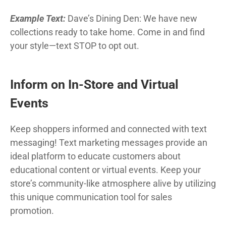
Example Text:
Dave’s Dining Den: We have new
collections ready to take home. Come in and find
your style—text STOP to opt out.
Inform on In-Store and Virtual
Events
Keep shoppers informed and connected with text
messaging! Text marketing messages provide an
ideal platform to educate customers about
educational content or virtual events. Keep your
store’s community-like atmosphere alive by utilizing
this unique communication tool for sales
promotion.