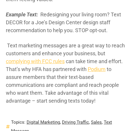
Example Text:
Redesigning your living room? Text
DECOR for a Joe’s Design Center design staff
recommendation to help you. STOP opt-out.
Text marketing messages are a great way to reach
customers and enhance your business, but
complying with FCC rules
can take time and effort.
That’s why HFA has partnered with
Podium
to
assure members that their text-based
communications are compliant and reach people
who want them. Take advantage of this vital
advantage – start sending texts today!
Topics:
Digital Marketing
,
Driving Traffic
,
Sales
,
Text