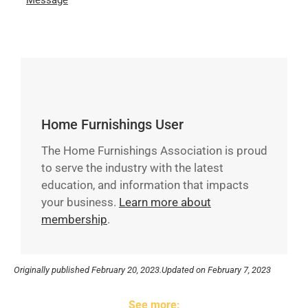
Message
Home Furnishings User
The Home Furnishings Association is proud
to serve the industry with the latest
education, and information that impacts
your business.
Learn more about
membership
.
Originally published
February 20, 2023.
Updated on February 7, 2023
See more: