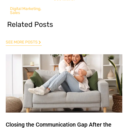
Digital Marketing
,
Sales
Related Posts
SEE MORE POSTS
Closing the Communication Gap After the