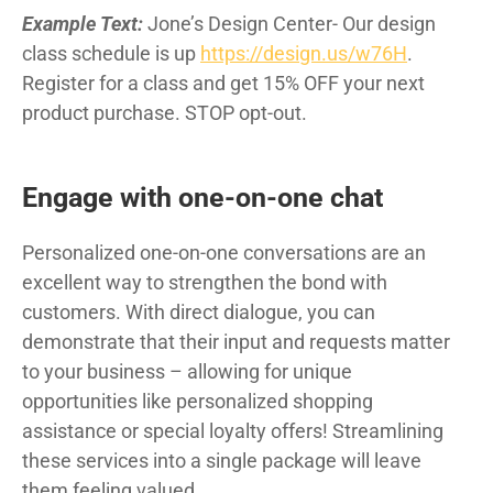
Example Text:
Jone’s Design Center- Our design
class schedule is up
https://design.us/w76H
.
Register for a class and get 15% OFF your next
product purchase. STOP opt-out.
Engage with one-on-one chat
Personalized one-on-one conversations are an
excellent way to strengthen the bond with
customers. With direct dialogue, you can
demonstrate that their input and requests matter
to your business – allowing for unique
opportunities like personalized shopping
assistance or special loyalty offers! Streamlining
these services into a single package will leave
them feeling valued.