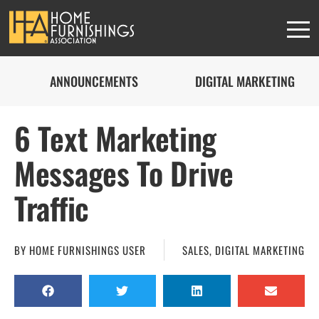
ANNOUNCEMENTS
DIGITAL MARKETING
6 Text Marketing
Messages To Drive
Traffic
BY
HOME FURNISHINGS USER
SALES
,
DIGITAL MARKETING