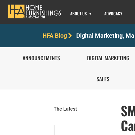
ABOUT US
ADVOCACY
Digital Marketing
,
Mar
HFA Blog
ANNOUNCEMENTS
DIGITAL MARKETING
SALES
SM
The Latest
Ca