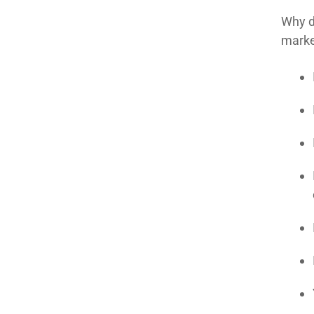
Why d
marke