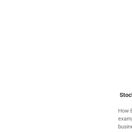
Stoc
How Ea
examp
busin