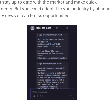
ts stay up-to-date with the market and make quick
ents. But you could adapt it to your industry by sharing
try news or can’t-miss opportunities.