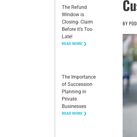
Cu
The Refund
Window is
Closing- Claim
BY
POD
Before it’s Too
Late!
READ MORE ❯
The Importance
of Succession
Planning in
Private
Businesses
READ MORE ❯