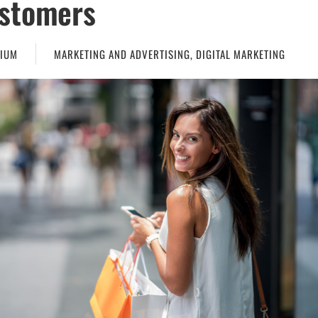
stomers
IUM
MARKETING AND ADVERTISING
,
DIGITAL MARKETING