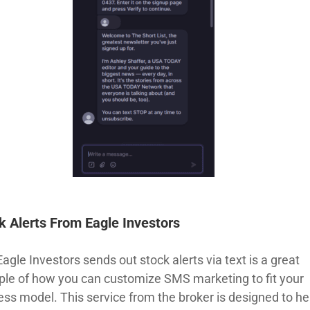
k Alerts From Eagle Investors
gle Investors sends out stock alerts via text is a great
le of how you can customize SMS marketing to fit your
ess model. This service from the broker is designed to he