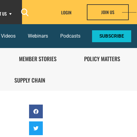
JOIN US
LOGIN
T US
 Videos
Webinars
Podcasts
SUBSCRIBE
MEMBER STORIES
POLICY MATTERS
SUPPLY CHAIN