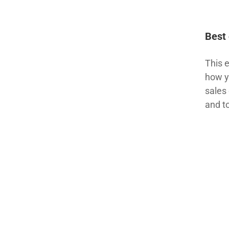
Best 
This 
how y
sales 
and t