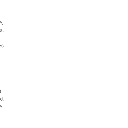
e,
s.
es
)
xt
e