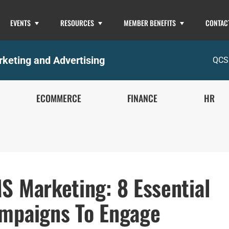
EVENTS
RESOURCES
MEMBER BENEFITS
CONTAC
keting and Advertising
QCS
ECOMMERCE
FINANCE
HR
S Marketing: 8 Essential
mpaigns To Engage