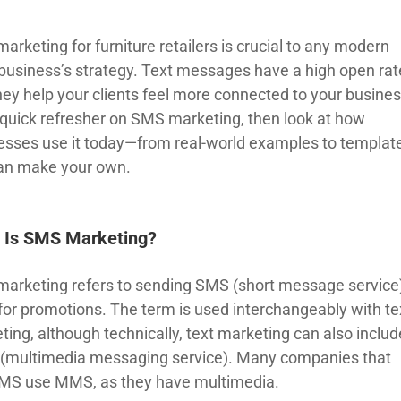
rketing for furniture retailers is crucial to any modern
l business’s strategy. Text messages have a high open rat
hey help your clients feel more connected to your busines
 quick refresher on SMS marketing, then look at how
esses use it today—from real-world examples to templat
an make your own.
 Is SMS Marketing?
arketing refers to sending SMS (short message service
 for promotions. The term is used interchangeably with te
ting, although technically, text marketing can also includ
multimedia messaging service). Many companies that
MS use MMS, as they have multimedia.