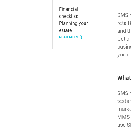
Financial
SMS ma
checklist:
retai
Planning your
estate
and t
READ MORE ❯
Get a
busin
you c
What
SMS m
texts
marke
MMS (
use S