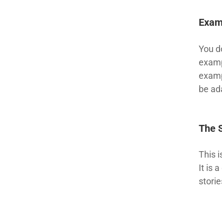
Exam
You d
examp
examp
be ada
The 
This 
It is
storie