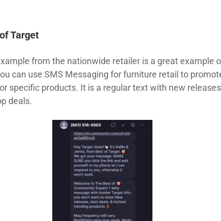
of Target
example from the nationwide retailer is a great example o
ou can use SMS Messaging for furniture retail to promot
or specific products. It is a regular text with new release
op deals.