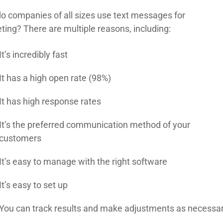
o companies of all sizes use text messages for
ting? There are multiple reasons, including:
It’s incredibly fast
It has a high open rate (98%)
It has high response rates
It’s the preferred communication method of your
customers
It’s easy to manage with the right software
It’s easy to set up
You can track results and make adjustments as necessa