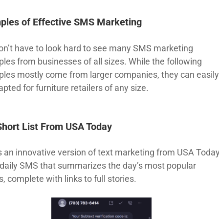
ples of Effective SMS Marketing
on’t have to look hard to see many SMS marketing
les from businesses of all sizes. While the following
les mostly come from larger companies, they can easil
pted for furniture retailers of any size.
Short List From USA Today
is an innovative version of text marketing from USA Today
 a daily SMS that summarizes the day’s most popular
s, complete with links to full stories.